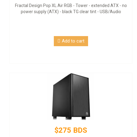
Fractal Design Pop XL Air RGB - Tower - extended ATX - no
power supply (ATX) - black TG clear tint - USB/Audio
Add to cart
$275 BDS