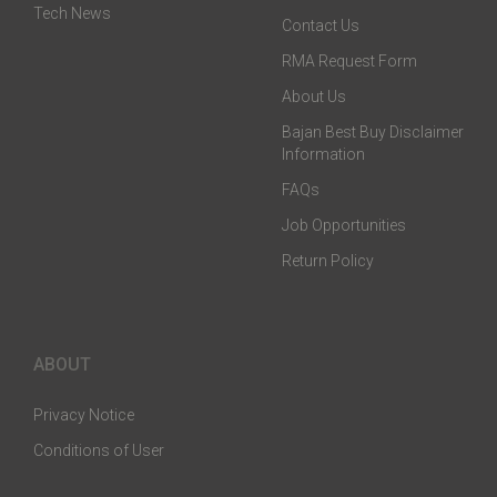
Tech News
Contact Us
RMA Request Form
About Us
Bajan Best Buy Disclaimer
Information
FAQs
Job Opportunities
Return Policy
ABOUT
Privacy Notice
Conditions of User