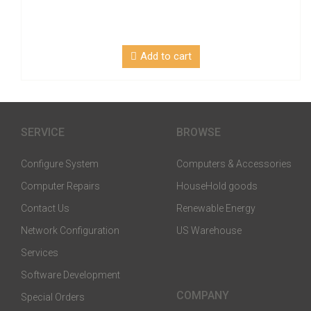
Add to cart
SERVICE
BROWSE
Configure System
Computers & Accessories
Computer Repairs
HouseHold goods
Contact Us
Renewable Energy
Network Configuration
US Warehouse
Services
Software Development
COMPANY
Special Orders