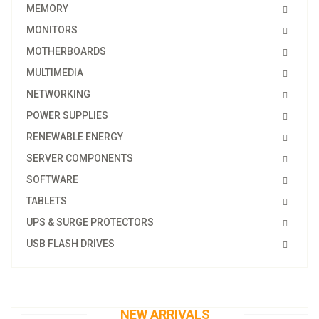
MEMORY
MONITORS
MOTHERBOARDS
MULTIMEDIA
NETWORKING
POWER SUPPLIES
RENEWABLE ENERGY
SERVER COMPONENTS
SOFTWARE
TABLETS
UPS & SURGE PROTECTORS
USB FLASH DRIVES
NEW ARRIVALS