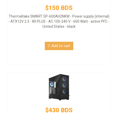
$150 BDS
Thermaltake SMART SP-600AH2NKW - Power supply (internal)
- ATX12V 2.3 - 80 PLUS - AC 100-240 V - 600 Watt - active PFC -
United States - black
Add to cart
$430 BDS