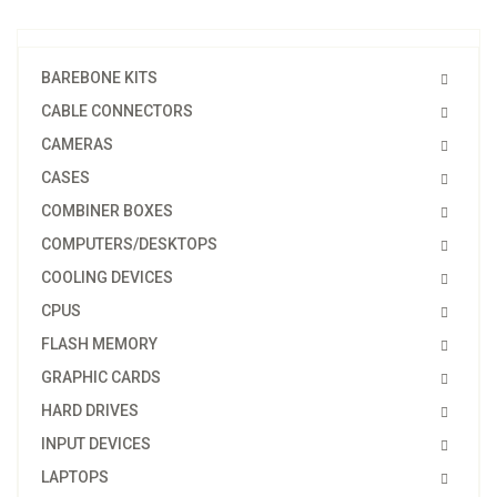
BAREBONE KITS
CABLE CONNECTORS
CAMERAS
CASES
COMBINER BOXES
COMPUTERS/DESKTOPS
COOLING DEVICES
CPUS
FLASH MEMORY
GRAPHIC CARDS
HARD DRIVES
INPUT DEVICES
LAPTOPS