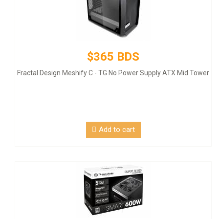
$365 BDS
Fractal Design Meshify C - TG No Power Supply ATX Mid Tower
Add to cart