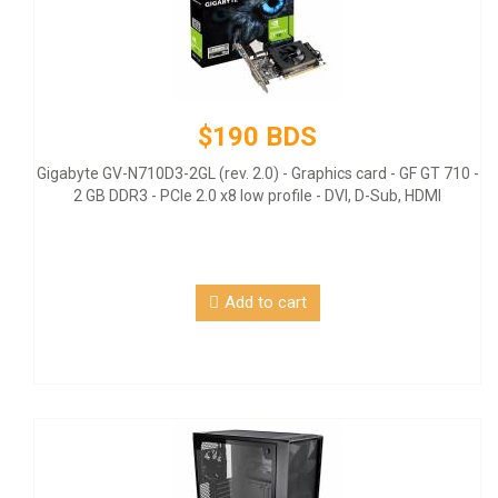
$190 BDS
Gigabyte GV-N710D3-2GL (rev. 2.0) - Graphics card - GF GT 710 -
2 GB DDR3 - PCIe 2.0 x8 low profile - DVI, D-Sub, HDMI
Add to cart