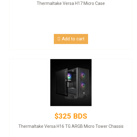
Thermaltake Versa H17 Micro Case
Add to cart
$325 BDS
Thermaltake Versa H16 TG ARGB Micro Tower Chassis