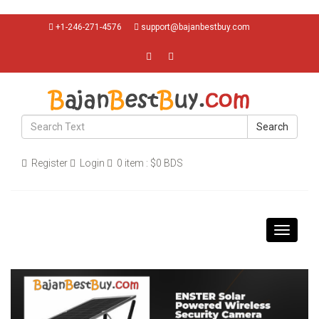
+1-246-271-4576
support@bajanbestbuy.com
Search
Register
Login
0 item : $0 BDS
Toggle
navigati