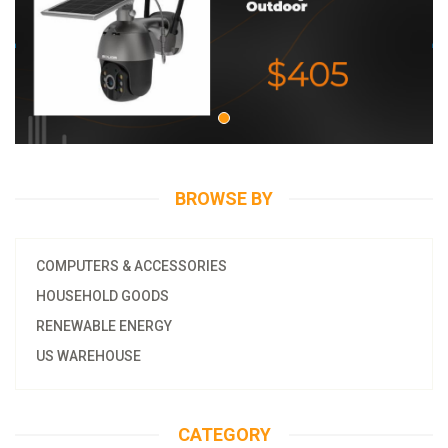
BROWSE BY
COMPUTERS & ACCESSORIES
HOUSEHOLD GOODS
RENEWABLE ENERGY
US WAREHOUSE
CATEGORY