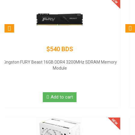
$80 BDS
Logitech Desktop MK120 Mouse & Keyboard Combo
Add to cart