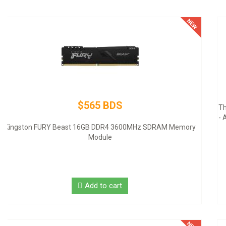
$145 BDS
Thermaltake SMART SP-500AH2NKW - Power supply (internal)
- ATX12V 2.3 - 80 PLUS - AC 100-240 V - 500 Watt - active PFC -
United States - black
Add to cart