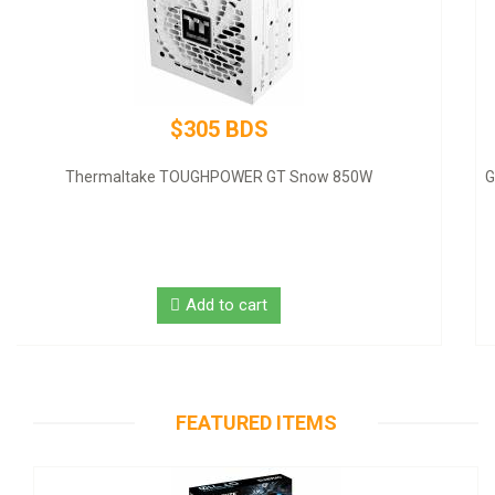
$320 BDS
GIGABYTE NVIDIA GeForce GT 1030 Graphic Card - 2 GB DDR4
SDRAM - Low-profile
Add to cart
FEATURED ITEMS